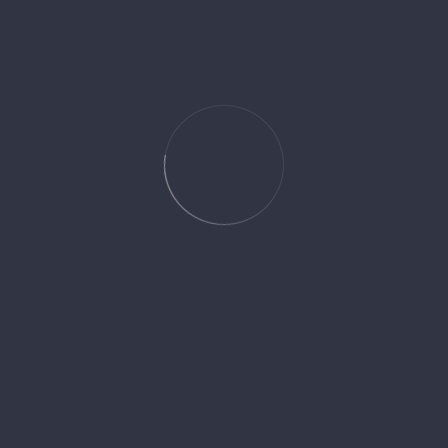
son with clients, tailoring operations to meet their specific needs. The
RING
GPS tracking to monitor operations and provide immediate support when
AL DEVELOPMENT
ialized programs for drivers and other staff. Quarterly training session