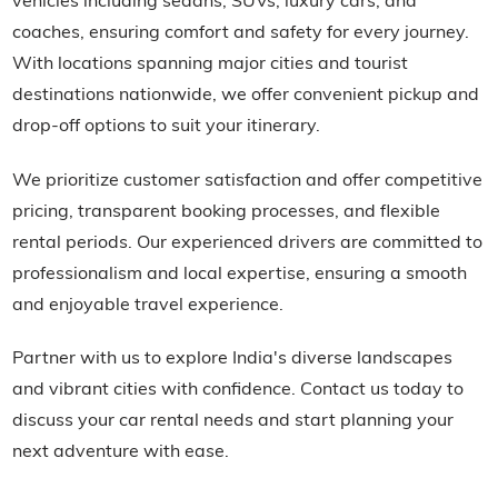
coaches, ensuring comfort and safety for every journey.
With locations spanning major cities and tourist
destinations nationwide, we offer convenient pickup and
drop-off options to suit your itinerary.
We prioritize customer satisfaction and offer competitive
pricing, transparent booking processes, and flexible
rental periods. Our experienced drivers are committed to
professionalism and local expertise, ensuring a smooth
and enjoyable travel experience.
Partner with us to explore India's diverse landscapes
and vibrant cities with confidence. Contact us today to
discuss your car rental needs and start planning your
next adventure with ease.