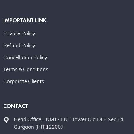
IMPORTANT LINK
Privacy Policy
Refund Policy
Cancellation Policy
Terms & Conditions
Corporate Clients
CONTACT
Head Office - NM17 LNT Tower Old DLF Sec 14,
Gurgaon (HR)122007