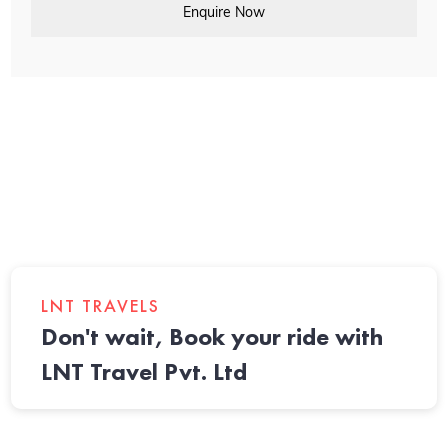
Enquire Now
LNT TRAVELS
Don't wait, Book your ride with
LNT Travel Pvt. Ltd