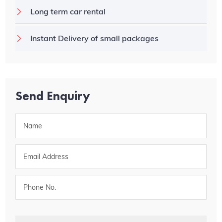
Long term car rental
Instant Delivery of small packages
Send Enquiry