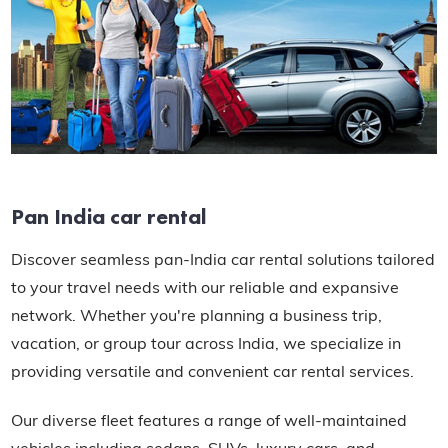
Pan India car rental
Discover seamless pan-India car rental solutions tailored
to your travel needs with our reliable and expansive
network. Whether you're planning a business trip,
vacation, or group tour across India, we specialize in
providing versatile and convenient car rental services.
Our diverse fleet features a range of well-maintained
vehicles including sedans, SUVs, luxury cars, and