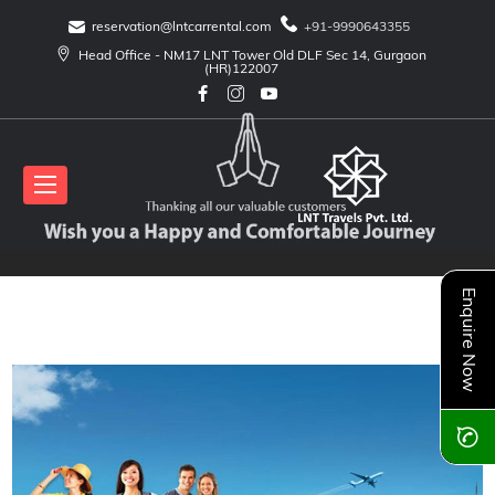
reservation@lntcarrental.com
+91-9990643355
Head Office - NM17 LNT Tower Old DLF Sec 14, Gurgaon
(HR)122007
Enquire Now