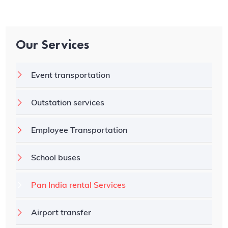
Our Services
Event transportation
Outstation services
Employee Transportation
School buses
Pan India rental Services
Airport transfer