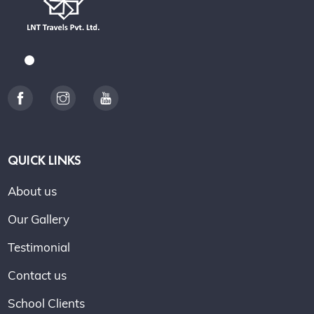
QUICK LINKS
About us
Our Gallery
Testimonial
Contact us
School Clients